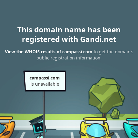
This domain name has been
registered with Gandi.net
View the WHOIS results of campassi.com
to get the domain’s
public registration information.
campassi.com
is unavailable