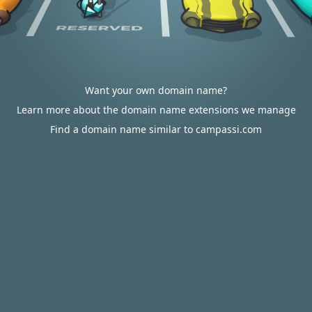
Want your own domain name?
Learn more about the domain name extensions we manage
Find a domain name similar to campassi.com